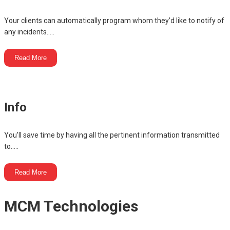
Your clients can automatically program whom they’d like to notify of
any incidents.....
Read More
Info
You’ll save time by having all the pertinent information transmitted
to.....
Read More
MCM Technologies