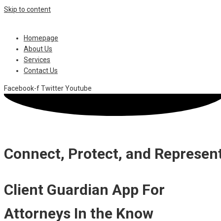
Skip to content
Homepage
About Us
Services
Contact Us
Facebook-f
Twitter
Youtube
Connect, Protect, and Represen
Client Guardian App For
Attorneys In the Know