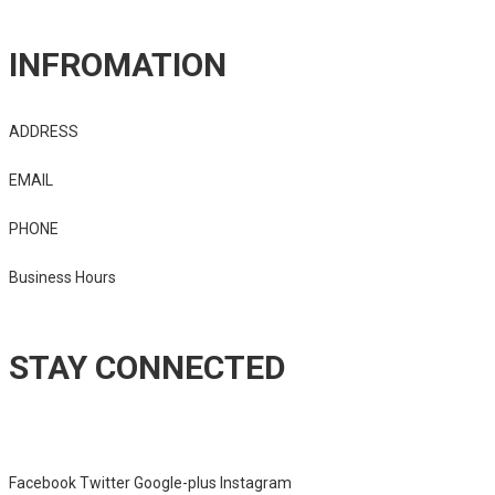
INFROMATION
ADDRESS
2525 Business Center Dr
EMAIL
imlamontwest@gmail.com
PHONE
940-206-7620
Business Hours
8am – 7pm
STAY CONNECTED
Sed ut perspiciatis unde omnis iste natus error sit voluptatem
accusantium doloremque laudantium, totam rem aperiam.
Facebook
Twitter
Google-plus
Instagram