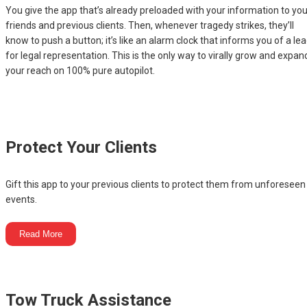
You give the app that’s already preloaded with your information to you
friends and previous clients. Then, whenever tragedy strikes, they’ll
know to push a button; it’s like an alarm clock that informs you of a le
for legal representation. This is the only way to virally grow and expan
your reach on 100% pure autopilot.
Protect Your Clients
Gift this app to your previous clients to protect them from unforeseen
events.
Read More
Tow Truck Assistance