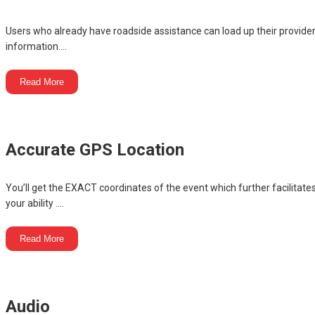
Users who already have roadside assistance can load up their provide
information....
Read More
Accurate GPS Location
You’ll get the EXACT coordinates of the event which further facilitate
your ability ....
Read More
Audio