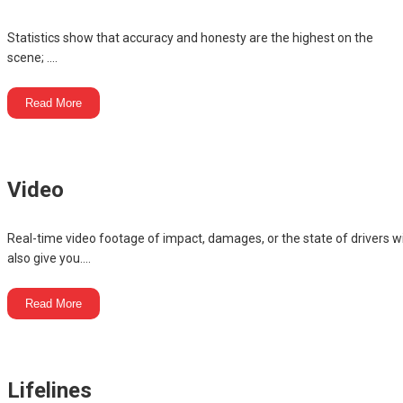
Statistics show that accuracy and honesty are the highest on the
scene; ....
Read More
Video
Real-time video footage of impact, damages, or the state of drivers wi
also give you....
Read More
Lifelines