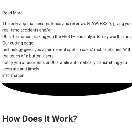
Read More
The only app that secures leads and referrals FLAWLESSLY, giving you
real-time accidents and/or
DUI information making you the FIRST— and only attorney worth hiring
Our cutting edge
technology gives you a permanent spot on users’ mobile phones. With
the touch of a button, users
notify you of accidents or DUIs while automatically transmitting you
accurate and timely
information.
How Does It Work?