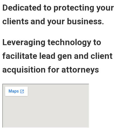
Dedicated to protecting your
clients and your business.
Leveraging technology to
facilitate lead gen and client
acquisition for attorneys